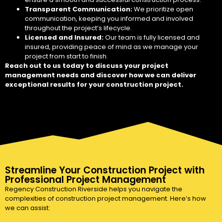
Transparent Communication:
We prioritize open
communication, keeping you informed and involved
throughout the project’s lifecycle.
Licensed and Insured:
Our team is fully licensed and
insured, providing peace of mind as we manage your
project from start to finish.
Reach out to us today to discuss your project
management needs and discover how we can deliver
exceptional results for your construction project.
Streamline Your Construction Project with
Professional Project Management
Regency Construction Riverside helps you navigate the
complexities of construction project management. Here’s how
we can assist: