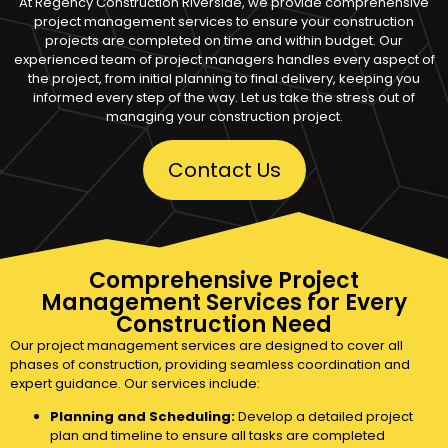
At Regency Construction Riverside, we provide comprehensive
project management services to ensure your construction
projects are completed on time and within budget. Our
experienced team of project managers handles every aspect of
the project, from initial planning to final delivery, keeping you
informed every step of the way. Let us take the stress out of
managing your construction project.
Contact Us
Comprehensive Project
Management Services for Every
Construction Need
Our project management services are designed to cover all
phases of construction, providing seamless coordination and
expert guidance. Our services include:
Planning and Scheduling:
Develop a detailed project
plan and timeline to ensure all tasks are completed