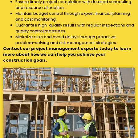
Ensure timely project completion with detailed scheduling
and resource allocation.
Maintain budget control through expert financial planning
and cost monitoring.
Guarantee high-quality results with regular inspections and
quality control measures.
Minimize risks and avoid delays through proactive
problem-solving and risk management strategies.
Contact our project management experts today to learn
more about how we can help you achieve your
construction goals.