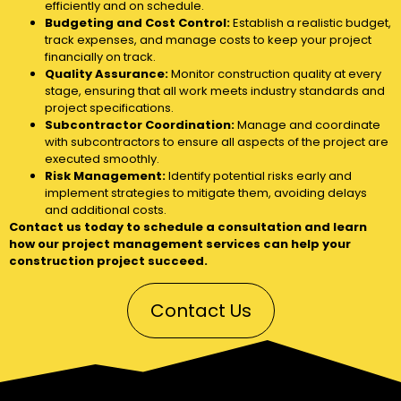
efficiently and on schedule.
Budgeting and Cost Control:
Establish a realistic budget,
track expenses, and manage costs to keep your project
financially on track.
Quality Assurance:
Monitor construction quality at every
stage, ensuring that all work meets industry standards and
project specifications.
Subcontractor Coordination:
Manage and coordinate
with subcontractors to ensure all aspects of the project are
executed smoothly.
Risk Management:
Identify potential risks early and
implement strategies to mitigate them, avoiding delays
and additional costs.
Contact us today to schedule a consultation and learn
how our project management services can help your
construction project succeed.
Contact Us