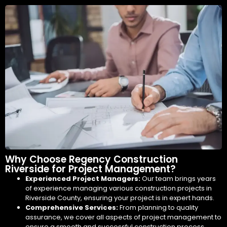
Why Choose Regency Construction
Riverside for Project Management?
Experienced Project Managers:
Our team brings years
of experience managing various construction projects in
Riverside County, ensuring your project is in expert hands.
Comprehensive Services:
From planning to quality
assurance, we cover all aspects of project management to
ensure a smooth and successful construction process.