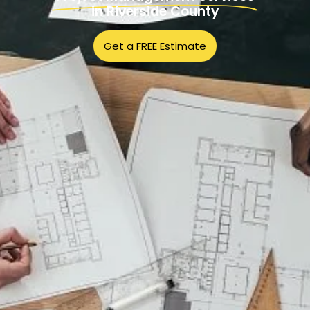
in Riverside County
Get a FREE Estimate