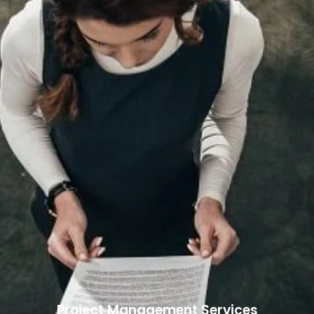
Project Management Services