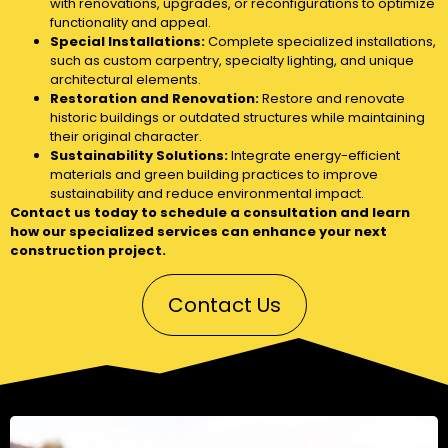
with renovations, upgrades, or reconfigurations to optimize
functionality and appeal.
Special Installations:
Complete specialized installations,
such as custom carpentry, specialty lighting, and unique
architectural elements.
Restoration and Renovation:
Restore and renovate
historic buildings or outdated structures while maintaining
their original character.
Sustainability Solutions:
Integrate energy-efficient
materials and green building practices to improve
sustainability and reduce environmental impact.
Contact us today to schedule a consultation and learn
how our specialized services can enhance your next
construction project.
Contact Us