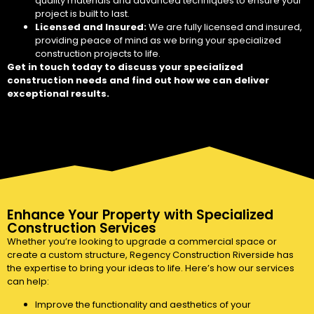
quality materials and advanced techniques to ensure your
project is built to last.
Licensed and Insured:
We are fully licensed and insured,
providing peace of mind as we bring your specialized
construction projects to life.
Get in touch today to discuss your specialized
construction needs and find out how we can deliver
exceptional results.
Enhance Your Property with Specialized
Construction Services
Whether you’re looking to upgrade a commercial space or
create a custom structure, Regency Construction Riverside has
the expertise to bring your ideas to life. Here’s how our services
can help:
Improve the functionality and aesthetics of your