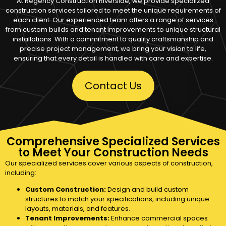
At Regency Construction Riverside, we provide specialized
construction services tailored to meet the unique requirements of
each client. Our experienced team offers a range of services
from custom builds and tenant improvements to unique structural
installations. With a commitment to quality craftsmanship and
precise project management, we bring your vision to life,
ensuring that every detail is handled with care and expertise.
Contact Us
Comprehensive Specialized Services
to Meet Your Construction Needs
Our specialized services cover various aspects of construction,
including:
Custom Construction:
Design and build custom
structures to match your specifications, including unique
layouts, materials, and features.
Tenant Improvements:
Enhance commercial spaces