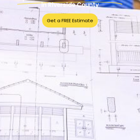
in Riverside County
Get a FREE Estimate