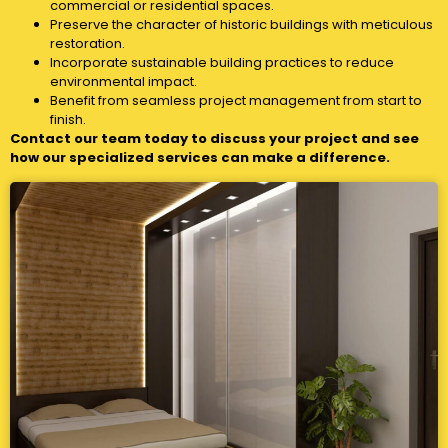
commercial or residential spaces.
Preserve the character of historic buildings with meticulous
restoration.
Incorporate sustainable building practices to reduce
environmental impact.
Benefit from seamless project management from start to
finish.
Contact our team today to discuss your project and see
how our specialized services can make a difference.