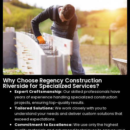
Why Choose Regency Construction
Riverside for Specialized Services?
Expert Craftsmanship:
Our skilled professionals have
years of experience handling specialized construction
projects, ensuring top-quality results.
Tailored Solutions:
We work closely with you to
understand your needs and deliver custom solutions that
exceed expectations.
Commitment to Excellence:
We use only the highest