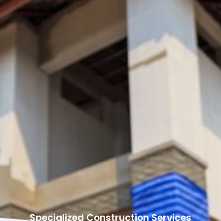
Specialized Construction Services